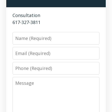
Consultation
617-327-3811
Name
Email
Phone
Message