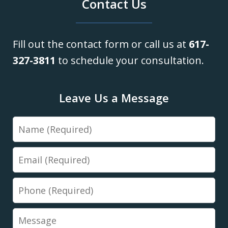
Contact Us
Fill out the contact form or call us at
617-
327-3811
to schedule your consultation.
Leave Us a Message
Name
Email
Phone
Message