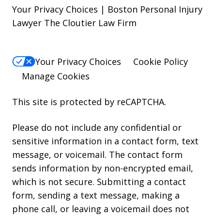
Your Privacy Choices | Boston Personal Injury
Lawyer The Cloutier Law Firm
Your Privacy Choices
Cookie Policy
Manage Cookies
This site is protected by reCAPTCHA.
Please do not include any confidential or
sensitive information in a contact form, text
message, or voicemail. The contact form
sends information by non-encrypted email,
which is not secure. Submitting a contact
form, sending a text message, making a
phone call, or leaving a voicemail does not