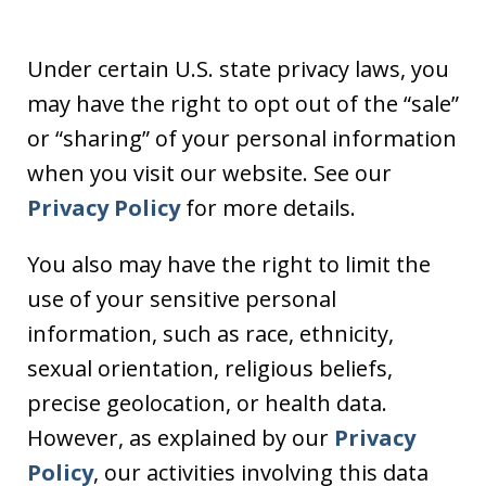
Under certain U.S. state privacy laws, you
may have the right to opt out of the “sale”
or “sharing” of your personal information
when you visit our website. See our
Privacy Policy
for more details.
You also may have the right to limit the
use of your sensitive personal
information, such as race, ethnicity,
sexual orientation, religious beliefs,
precise geolocation, or health data.
However, as explained by our
Privacy
Policy
, our activities involving this data