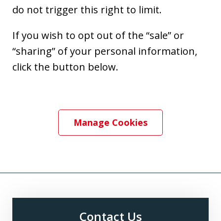
do not trigger this right to limit.
If you wish to opt out of the “sale” or
“sharing” of your personal information,
click the button below.
Manage Cookies
Contact Us