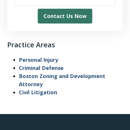
Contact Us Now
Practice Areas
Personal Injury
Criminal Defense
Boston Zoning and Development
Attorney
Civil Litigation