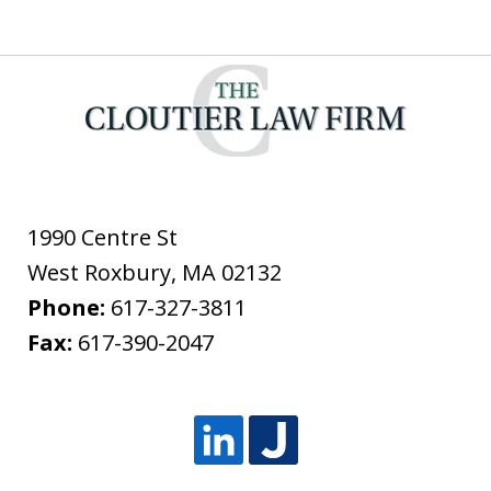
1990 Centre St
West Roxbury
,
MA
02132
Phone:
617-327-3811
Fax:
617-390-2047