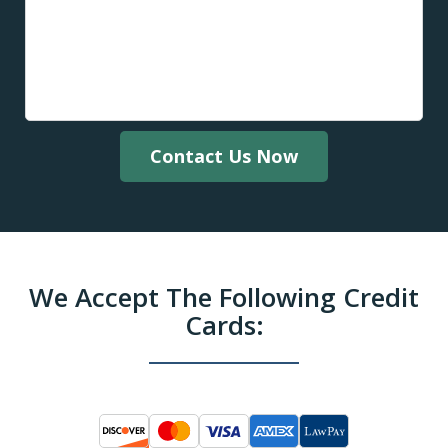
Contact Us Now
We Accept The Following Credit
Cards: