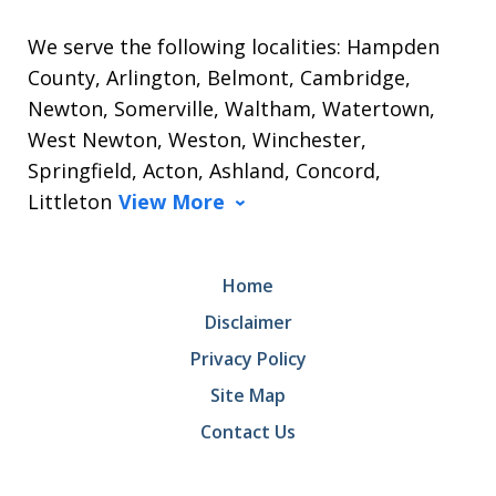
We serve the following localities: Hampden
County, Arlington, Belmont, Cambridge,
Newton, Somerville, Waltham, Watertown,
West Newton, Weston, Winchester,
Springfield, Acton, Ashland, Concord,
Littleton
View More
Home
Disclaimer
Privacy Policy
Site Map
Contact Us