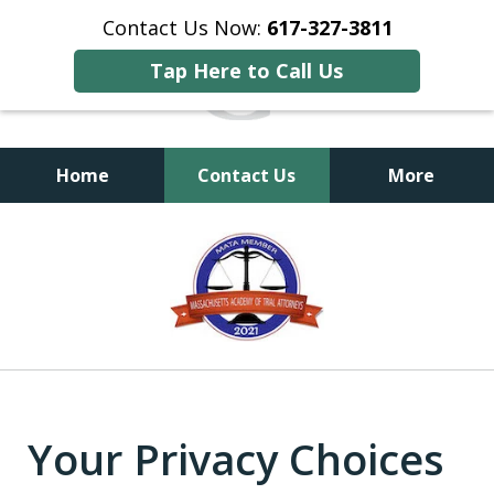
Contact Us Now:
617-327-3811
Tap Here to Call Us
Home
Contact Us
More
Dedication, Confidence
slide
and Respect
1
of
3
Your Privacy Choices